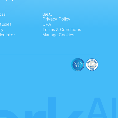
CES
LEGAL
Privacy Policy
tudies
DPA
ry
Terms & Conditions
lculator
Manage Cookies