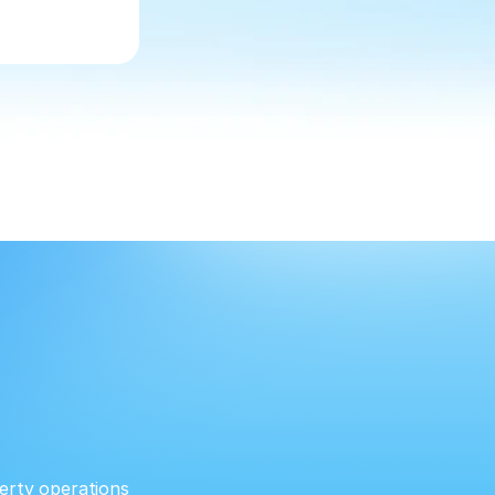
erty operations