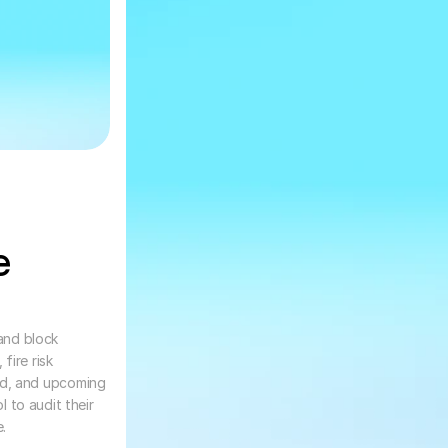
 
and block 
ire risk 
d, and upcoming 
 to audit their 
.