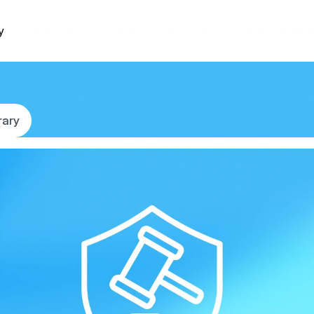
y
Platform
Company
Resources
ROI Calculat
rary