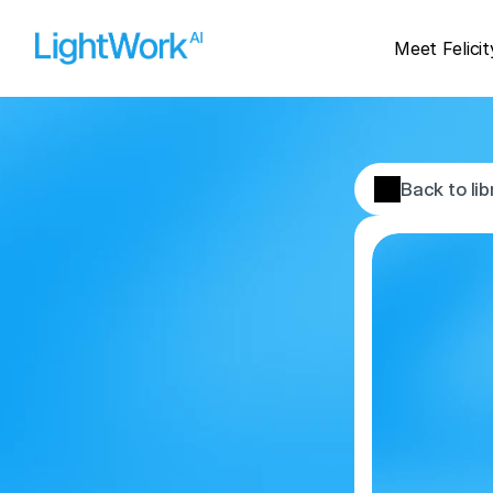
Meet Felicit
Back to lib