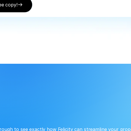
ee copy!
rough to see exactly how Felicity can streamline your prop