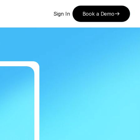
or 
Sign In
Book a Demo