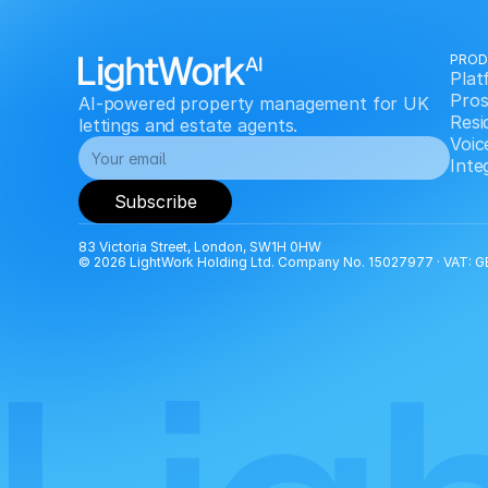
PRO
Plat
Pros
AI-powered property management for UK 
Resi
lettings and estate agents.
Voic
Inte
Subscribe
83 Victoria Street, London, SW1H 0HW
© 2026 LightWork Holding Ltd. Company No. 15027977 · VAT: