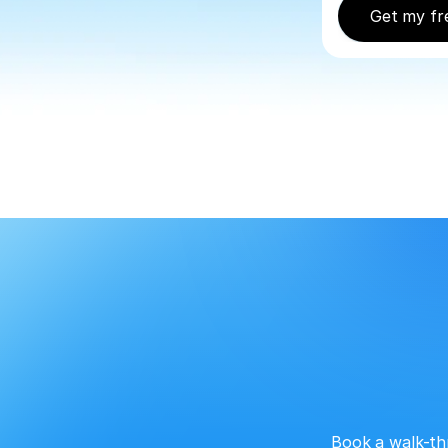
Get my fr
Book a walk-th