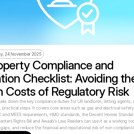
y, 24 November 2025
perty Compliance and 
tion Checklist: Avoiding the
 Costs of Regulatory Risk
eaks down the key compliance duties for UK landlords, letting agents, 
 practical steps. It covers core areas such as gas and electrical safety, f
C and MEES requirements, HMO standards, the Decent Homes Standar
Renters Rights Bill and Awaab’s Law. Readers can use it as a working tool
 gaps, and reduce the financial and reputational risk of non compliance