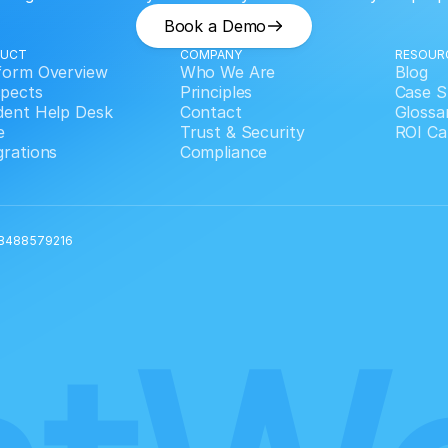
Book a Demo
DUCT
COMPANY
RESOUR
form Overview
Who We Are
Blog
pects
Principles
Case S
dent Help Desk
Contact
Glossa
e
Trust & Security
ROI Ca
grations
Compliance
 GB488579216