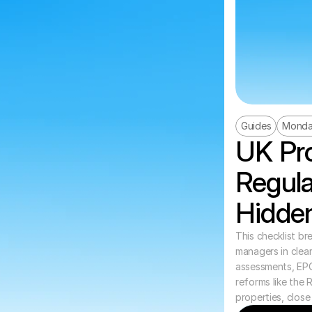
Guides
Monda
UK Pro
Regula
Hidden
This checklist br
managers in clear,
assessments, EP
reforms like the 
properties, close