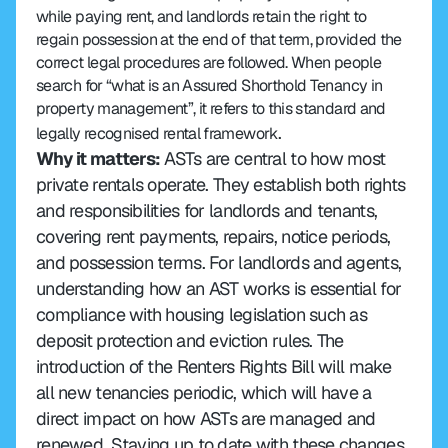
while paying rent, and landlords retain the right to 
regain possession at the end of that term, provided the 
correct legal procedures are followed. When people 
search for “what is an Assured Shorthold Tenancy in 
property management”, it refers to this standard and 
.
legally recognised rental framework
Why it matters:
 ASTs are central to how most 
private rentals operate. They establish both rights 
and responsibilities for landlords and tenants, 
covering rent payments, repairs, notice periods, 
and possession terms. For landlords and agents, 
understanding how an AST works is essential for 
compliance with housing legislation such as 
deposit protection and eviction rules. The 
introduction of the Renters Rights Bill will make 
all new tenancies periodic, which will have a 
direct impact on how ASTs are managed and 
renewed. Staying up to date with these changes 