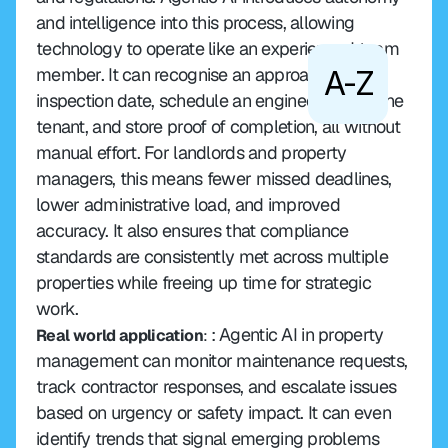
and intelligence into this process, allowing 
technology to operate like an experienced team 
member. It can recognise an approaching 
A-Z
inspection date, schedule an engineer, inform the 
tenant, and store proof of completion, all without 
manual effort. For landlords and property 
managers, this means fewer missed deadlines, 
lower administrative load, and improved 
accuracy. It also ensures that compliance 
standards are consistently met across multiple 
properties while freeing up time for strategic 
work.
: Agentic AI in property 
Real world application
: 
management can monitor maintenance requests, 
track contractor responses, and escalate issues 
based on urgency or safety impact. It can even 
identify trends that signal emerging problems 