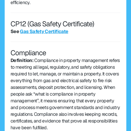
efficiency.
CP12 (Gas Safety Certificate) 
See 
Gas Safety Certificate
Compliance
Definition: 
Compliance in property management refers 
to meeting all legal, regulatory, and safety obligations 
required to let, manage, or maintain a property. It covers 
everything from gas and electrical safety to fire risk 
assessments, deposit protection, and licensing. When 
people ask “what is compliance in property 
management”, it means ensuring that every property 
and process meets government standards and industry 
regulations. Compliance also involves keeping records, 
certificates, and evidence that prove all responsibilities 
have been fulfilled.