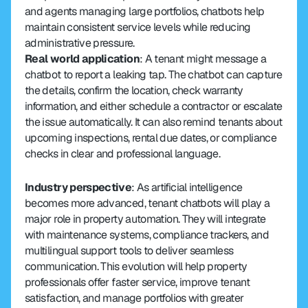
and agents managing large portfolios, chatbots help 
maintain consistent service levels while reducing 
administrative pressure.
Real world application
: A tenant might message a 
chatbot to report a leaking tap. The chatbot can capture 
the details, confirm the location, check warranty 
information, and either schedule a contractor or escalate 
the issue automatically. It can also remind tenants about 
upcoming inspections, rental due dates, or compliance 
checks in clear and professional language.
Industry perspective
: As artificial intelligence 
becomes more advanced, tenant chatbots will play a 
major role in property automation. They will integrate 
with maintenance systems, compliance trackers, and 
multilingual support tools to deliver seamless 
communication. This evolution will help property 
professionals offer faster service, improve tenant 
satisfaction, and manage portfolios with greater 