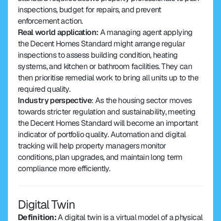
inspections, budget for repairs, and prevent 
enforcement action.
Real world application: 
A managing agent applying 
the Decent Homes Standard might arrange regular 
inspections to assess building condition, heating 
systems, and kitchen or bathroom facilities. They can 
then prioritise remedial work to bring all units up to the 
required quality.
Industry perspective
: As the housing sector moves 
towards stricter regulation and sustainability, meeting 
the Decent Homes Standard will become an important 
indicator of portfolio quality. Automation and digital 
tracking will help property managers monitor 
conditions, plan upgrades, and maintain long term 
compliance more efficiently.
Digital Twin
Definition: 
A digital twin is a virtual model of a physical 