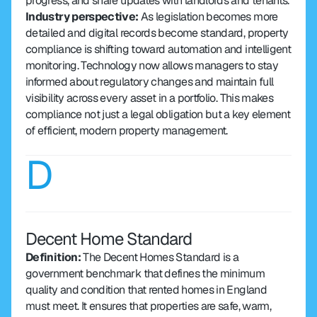
progress, and share updates with landlords and tenants.
Industry perspective: 
As legislation becomes more 
detailed and digital records become standard, property 
compliance is shifting toward automation and intelligent 
monitoring. Technology now allows managers to stay 
informed about regulatory changes and maintain full 
visibility across every asset in a portfolio. This makes 
compliance not just a legal obligation but a key element 
of efficient, modern property management.
D
Decent Home Standard
Definition: 
The Decent Homes Standard is a 
government benchmark that defines the minimum 
quality and condition that rented homes in England 
must meet. It ensures that properties are safe, warm, 