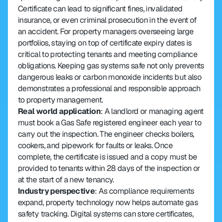
Certificate can lead to significant fines, invalidated 
insurance, or even criminal prosecution in the event of 
an accident. For property managers overseeing large 
portfolios, staying on top of certificate expiry dates is 
critical to protecting tenants and meeting compliance 
obligations. Keeping gas systems safe not only prevents 
dangerous leaks or carbon monoxide incidents but also 
demonstrates a professional and responsible approach 
to property management.
Real world application
: A landlord or managing agent 
must book a Gas Safe registered engineer each year to 
carry out the inspection. The engineer checks boilers, 
cookers, and pipework for faults or leaks. Once 
complete, the certificate is issued and a copy must be 
provided to tenants within 28 days of the inspection or 
at the start of a new tenancy.
Industry perspective
: As compliance requirements 
expand, property technology now helps automate gas 
safety tracking. Digital systems can store certificates, 