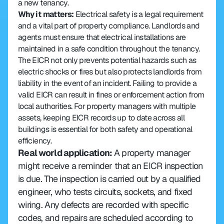
a new tenancy.
Why it matters: 
Electrical safety is a legal requirement 
and a vital part of property compliance. Landlords and 
agents must ensure that electrical installations are 
maintained in a safe condition throughout the tenancy. 
The EICR not only prevents potential hazards such as 
electric shocks or fires but also protects landlords from 
liability in the event of an incident. Failing to provide a 
valid EICR can result in fines or enforcement action from 
local authorities. For property managers with multiple 
assets, keeping EICR records up to date across all 
buildings is essential for both safety and operational 
efficiency.
Real world application: 
A property manager 
might receive a reminder that an EICR inspection 
is due. The inspection is carried out by a qualified 
engineer, who tests circuits, sockets, and fixed 
wiring. Any defects are recorded with specific 
codes, and repairs are scheduled according to 