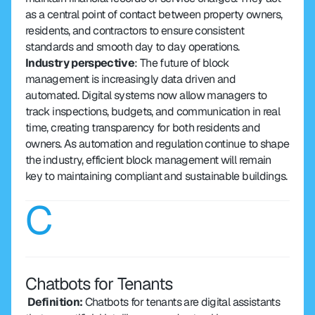
as a central point of contact between property owners, 
residents, and contractors to ensure consistent 
standards and smooth day to day operations.
Industry perspective
: The future of block 
management is increasingly data driven and 
automated. Digital systems now allow managers to 
track inspections, budgets, and communication in real 
time, creating transparency for both residents and 
owners. As automation and regulation continue to shape 
the industry, efficient block management will remain 
key to maintaining compliant and sustainable buildings.
C
Chatbots for Tenants
 Definition: 
Chatbots for tenants are digital assistants 