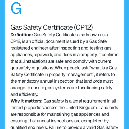
G
Gas Safety Certificate (CP12)
Definition: 
Gas Safety Certificate, also known as a 
CP12, is an official document issued by a Gas Safe 
registered engineer after inspecting and testing gas 
appliances, pipework, and flues in a property. It confirms 
that all installations are safe and comply with current 
gas safety regulations. When people ask “what is a Gas 
Safety Certificate in property management”, it refers to 
the mandatory annual inspection that landlords must 
arrange to ensure gas systems are functioning safely 
and efficiently.
Why it matters: 
Gas safety is a legal requirement in all 
rented properties across the United Kingdom. Landlords 
are responsible for maintaining gas appliances and 
ensuring that annual inspections are completed by 
qualified engineers. Failure to provide a valid Gas Safety 