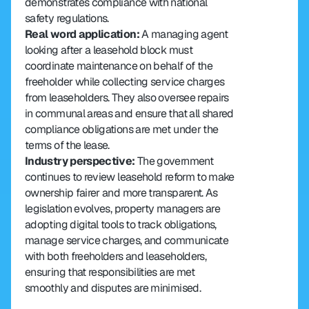
demonstrates compliance with national 
safety regulations.
Real word application:
 A managing agent 
looking after a leasehold block must 
coordinate maintenance on behalf of the 
freeholder while collecting service charges 
from leaseholders. They also oversee repairs 
in communal areas and ensure that all shared 
compliance obligations are met under the 
terms of the lease.
Industry perspective:
 The government 
continues to review leasehold reform to make 
ownership fairer and more transparent. As 
legislation evolves, property managers are 
adopting digital tools to track obligations, 
manage service charges, and communicate 
with both freeholders and leaseholders, 
ensuring that responsibilities are met 
smoothly and disputes are minimised.