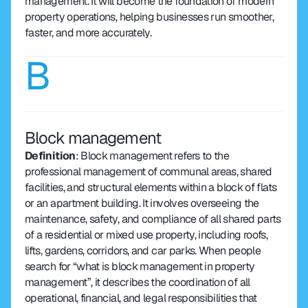
management. It will become the foundation of modern 
property operations, helping businesses run smoother, 
faster, and more accurately.
B
Block management
Definition
: Block management refers to the 
professional management of communal areas, shared 
facilities, and structural elements within a block of flats 
or an apartment building. It involves overseeing the 
maintenance, safety, and compliance of all shared parts 
of a residential or mixed use property, including roofs, 
lifts, gardens, corridors, and car parks. When people 
search for “what is block management in property 
management”, it describes the coordination of all 
operational, financial, and legal responsibilities that 