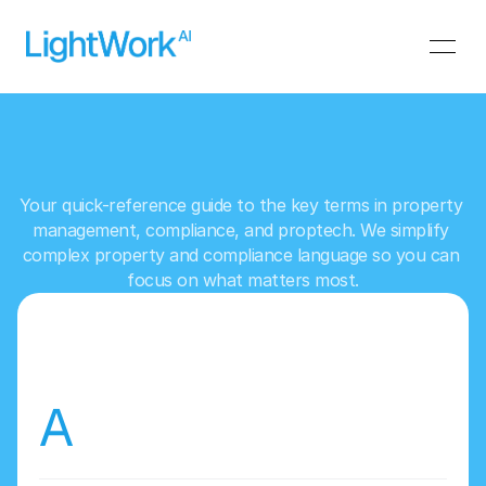
L
i
g
h
t
W
o
r
k
A
I
G
l
o
s
s
a
r
y
Your quick-reference guide to the key terms in property 
management, compliance, and proptech. We simplify 
complex property and compliance language so you can 
focus on what matters most.
A