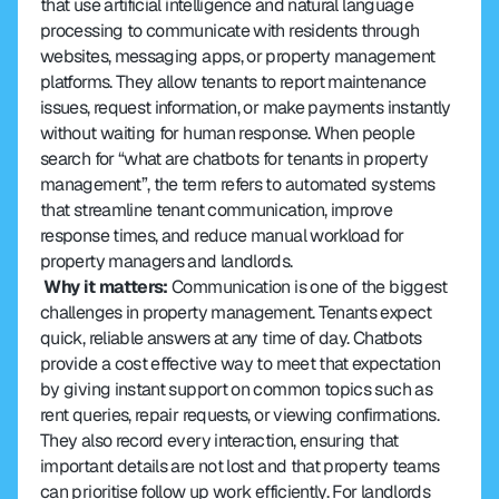
that use artificial intelligence and natural language 
processing to communicate with residents through 
websites, messaging apps, or property management 
platforms. They allow tenants to report maintenance 
issues, request information, or make payments instantly 
without waiting for human response. When people 
search for “what are chatbots for tenants in property 
management”, the term refers to automated systems 
that streamline tenant communication, improve 
response times, and reduce manual workload for 
property managers and landlords.
 Why it matters:
 Communication is one of the biggest 
challenges in property management. Tenants expect 
quick, reliable answers at any time of day. Chatbots 
provide a cost effective way to meet that expectation 
by giving instant support on common topics such as 
rent queries, repair requests, or viewing confirmations. 
They also record every interaction, ensuring that 
important details are not lost and that property teams 
can prioritise follow up work efficiently. For landlords 