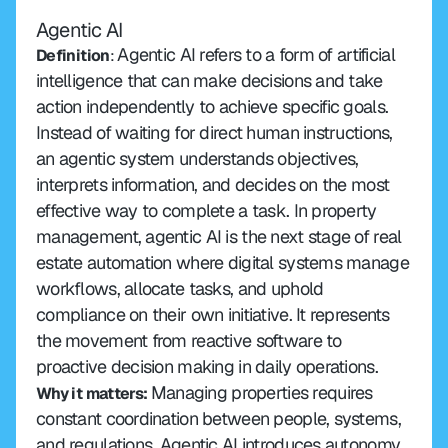
Agentic AI
Agentic AI refers to a form of artificial 
Definition
: 
intelligence that can make decisions and take 
action independently to achieve specific goals. 
Instead of waiting for direct human instructions, 
an agentic system understands objectives, 
interprets information, and decides on the most 
effective way to complete a task. In property 
management, agentic AI is the next stage of real 
estate automation where digital systems manage 
workflows, allocate tasks, and uphold 
compliance on their own initiative. It represents 
the movement from reactive software to 
proactive decision making in daily operations.
Managing properties requires 
Why it matters:
constant coordination between people, systems, 
and regulations. Agentic AI introduces autonomy 