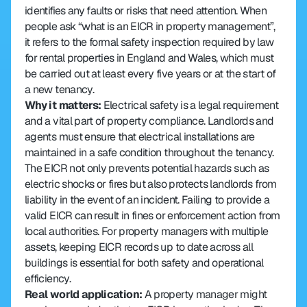
identifies any faults or risks that need attention. When 
people ask “what is an EICR in property management”, 
it refers to the formal safety inspection required by law 
for rental properties in England and Wales, which must 
be carried out at least every five years or at the start of 
a new tenancy.
Why it matters: 
Electrical safety is a legal requirement 
and a vital part of property compliance. Landlords and 
agents must ensure that electrical installations are 
maintained in a safe condition throughout the tenancy. 
The EICR not only prevents potential hazards such as 
electric shocks or fires but also protects landlords from 
liability in the event of an incident. Failing to provide a 
valid EICR can result in fines or enforcement action from 
local authorities. For property managers with multiple 
assets, keeping EICR records up to date across all 
buildings is essential for both safety and operational 
efficiency.
Real world application: 
A property manager might 