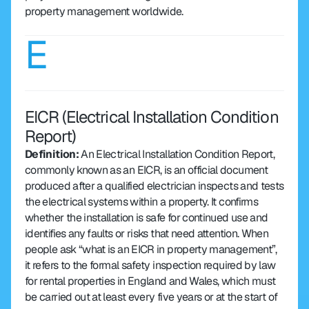
property management worldwide.
E
EICR (Electrical Installation Condition 
Report)
Definition:
 An Electrical Installation Condition Report, 
commonly known as an EICR, is an official document 
produced after a qualified electrician inspects and tests 
the electrical systems within a property. It confirms 
whether the installation is safe for continued use and 
identifies any faults or risks that need attention. When 
people ask “what is an EICR in property management”, 
it refers to the formal safety inspection required by law 
for rental properties in England and Wales, which must 
be carried out at least every five years or at the start of 