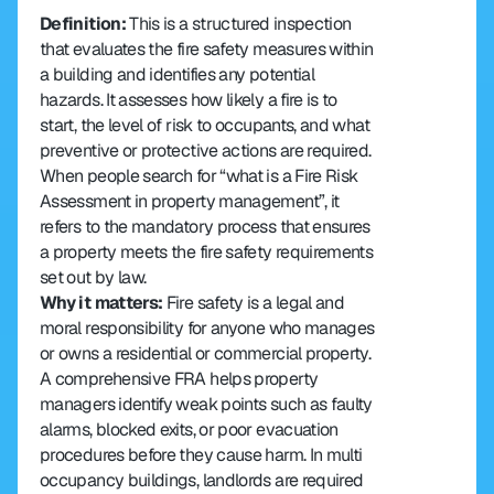
Definition: 
This is a structured inspection 
that evaluates the fire safety measures within 
a building and identifies any potential 
hazards. It assesses how likely a fire is to 
start, the level of risk to occupants, and what 
preventive or protective actions are required. 
When people search for “what is a Fire Risk 
Assessment in property management”, it 
refers to the mandatory process that ensures 
a property meets the fire safety requirements 
set out by law.
Why it matters: 
Fire safety is a legal and 
moral responsibility for anyone who manages 
or owns a residential or commercial property. 
A comprehensive FRA helps property 
managers identify weak points such as faulty 
alarms, blocked exits, or poor evacuation 
procedures before they cause harm. In multi 
occupancy buildings, landlords are required 