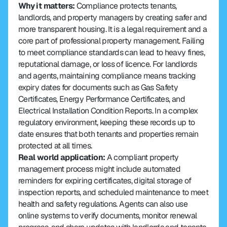
Why it matters: 
Compliance protects tenants, 
landlords, and property managers by creating safer and 
more transparent housing. It is a legal requirement and a 
core part of professional property management. Failing 
to meet compliance standards can lead to heavy fines, 
reputational damage, or loss of licence. For landlords 
and agents, maintaining compliance means tracking 
expiry dates for documents such as Gas Safety 
Certificates, Energy Performance Certificates, and 
Electrical Installation Condition Reports. In a complex 
regulatory environment, keeping these records up to 
date ensures that both tenants and properties remain 
protected at all times.
Real world application: 
A compliant property 
management process might include automated 
reminders for expiring certificates, digital storage of 
inspection reports, and scheduled maintenance to meet 
health and safety regulations. Agents can also use 
online systems to verify documents, monitor renewal 