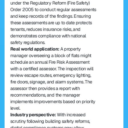
under the Regulatory Reform (Fire Safety) 
Order 2005 to conduct regular assessments 
and keep records of the findings. Ensuring 
these assessments are up to date protects 
tenants, reduces insurance risks, and 
demonstrates compliance with national 
safety regulations.
Real world application: 
A property 
manager overseeing a block of flats might 
schedule an annual Fire Risk Assessment 
with a certified assessor. The inspection will 
review escape routes, emergency lighting, 
fire doors, signage, and alarm systems. The 
assessor then provides a report with 
recommendations, and the manager 
implements improvements based on priority 
level.
Industry perspective: 
With increased 
scrutiny following building safety reforms, 
digital compliance systems now allow 