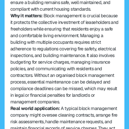
ensure a building remains safe, well maintained, and 
compliant with current housing standards.
Why it matters:
 Block management is crucial because 
it protects the collective investment of leaseholders and 
freeholders while ensuring that residents enjoy a safe 
and comfortable living environment. Managing a 
building with multiple occupants requires strict 
adherence to regulations covering fire safety, electrical 
inspections, and building maintenance. It also involves 
budgeting for service charges, managing insurance 
policies, and communicating with residents and 
contractors. Without an organised block management 
process, essential maintenance can be delayed and 
compliance deadlines can be missed, which may result 
in legal or financial penalties for landlords or 
management companies.
Real world application: 
A typical block management 
company might oversee cleaning contracts, arrange fire 
risk assessments, handle maintenance requests, and 
maintain financial records of service charges. They act 