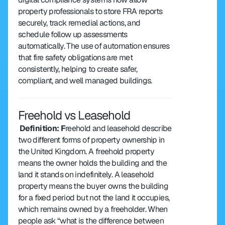
property professionals to store FRA reports 
securely, track remedial actions, and 
schedule follow up assessments 
automatically. The use of automation ensures 
that fire safety obligations are met 
consistently, helping to create safer, 
compliant, and well managed buildings.
Freehold vs Leasehold
 Definition: F
reehold and leasehold describe 
two different forms of property ownership in 
the United Kingdom. A freehold property 
means the owner holds the building and the 
land it stands on indefinitely. A leasehold 
property means the buyer owns the building 
for a fixed period but not the land it occupies, 
which remains owned by a freeholder. When 
people ask “what is the difference between 