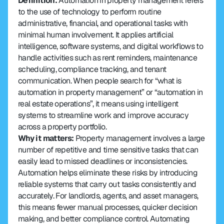
Definition: 
Automation in property management refers 
to the use of technology to perform routine 
administrative, financial, and operational tasks with 
minimal human involvement. It applies artificial 
intelligence, software systems, and digital workflows to 
handle activities such as rent reminders, maintenance 
scheduling, compliance tracking, and tenant 
communication. When people search for “what is 
automation in property management” or “automation in 
real estate operations”, it means using intelligent 
systems to streamline work and improve accuracy 
across a property portfolio.
Why it matters: 
Property management involves a large 
number of repetitive and time sensitive tasks that can 
easily lead to missed deadlines or inconsistencies. 
Automation helps eliminate these risks by introducing 
reliable systems that carry out tasks consistently and 
accurately. For landlords, agents, and asset managers, 
this means fewer manual processes, quicker decision 
making, and better compliance control. Automating 