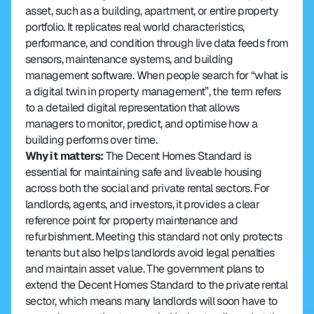
asset, such as a building, apartment, or entire property 
portfolio. It replicates real world characteristics, 
performance, and condition through live data feeds from 
sensors, maintenance systems, and building 
management software. When people search for “what is 
a digital twin in property management”, the term refers 
to a detailed digital representation that allows 
managers to monitor, predict, and optimise how a 
building performs over time.
Why it matters:
 The Decent Homes Standard is 
essential for maintaining safe and liveable housing 
across both the social and private rental sectors. For 
landlords, agents, and investors, it provides a clear 
reference point for property maintenance and 
refurbishment. Meeting this standard not only protects 
tenants but also helps landlords avoid legal penalties 
and maintain asset value. The government plans to 
extend the Decent Homes Standard to the private rental 
sector, which means many landlords will soon have to 