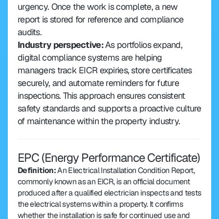
urgency. Once the work is complete, a new 
report is stored for reference and compliance 
audits.
Industry perspective: 
As portfolios expand, 
digital compliance systems are helping 
managers track EICR expiries, store certificates 
securely, and automate reminders for future 
inspections. This approach ensures consistent 
safety standards and supports a proactive culture 
of maintenance within the property industry.
EPC (Energy Performance Certificate)
Definition:
 An Electrical Installation Condition Report, 
commonly known as an EICR, is an official document 
produced after a qualified electrician inspects and tests 
the electrical systems within a property. It confirms 
whether the installation is safe for continued use and 