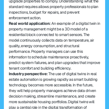
upgrade properties to comply. Understanding what the 
standard requires allows property professionals to plan 
inspections, budget for repairs, and prevent 
enforcement action.
Real world application: 
An example of a digital twin in 
property management might be a 3D model of a 
residential block connected to smart sensors. The 
model continuously collects data on temperature, air 
quality, energy consumption, and structural 
performance. Property managers can use this 
information to schedule maintenance proactively, 
predict system failures, and plan upgrades that improve 
tenant comfort and building efficiency.
Industry perspective: 
The use of digital twins in real 
estate automation is growing rapidly as smart building 
technology becomes more accessible. In the future, 
they will help property managers achieve data driven 
decision making, streamline maintenance, and create 
more sustainable housing portfolios. Digital twins will 
play a central role in the digital transformation of 