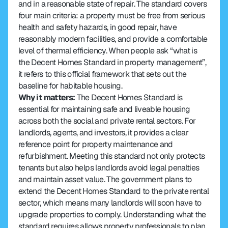
and in a reasonable state of repair. The standard covers 
four main criteria: a property must be free from serious 
health and safety hazards, in good repair, have 
reasonably modern facilities, and provide a comfortable 
level of thermal efficiency. When people ask “what is 
the Decent Homes Standard in property management”, 
it refers to this official framework that sets out the 
baseline for habitable housing.
Why it matters:
 The Decent Homes Standard is 
essential for maintaining safe and liveable housing 
across both the social and private rental sectors. For 
landlords, agents, and investors, it provides a clear 
reference point for property maintenance and 
refurbishment. Meeting this standard not only protects 
tenants but also helps landlords avoid legal penalties 
and maintain asset value. The government plans to 
extend the Decent Homes Standard to the private rental 
sector, which means many landlords will soon have to 
upgrade properties to comply. Understanding what the 
standard requires allows property professionals to plan 