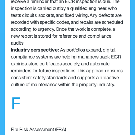
receive a reminder that an EICR inspection is due. The 
inspection is carried out by a qualified engineer, who 
tests circuits, sockets, and fixed wiring. Any defects are 
recorded with specific codes, and repairs are scheduled 
according to urgency. Once the work is complete, a 
new report is stored for reference and compliance 
audits
Industry perspective: 
As portfolios expand, digital 
compliance systems are helping managers track EICR 
expiries, store certificates securely, and automate 
reminders for future inspections. This approach ensures 
consistent safety standards and supports a proactive 
culture of maintenance within the property industry.
F
Fire Risk Assessment (FRA)