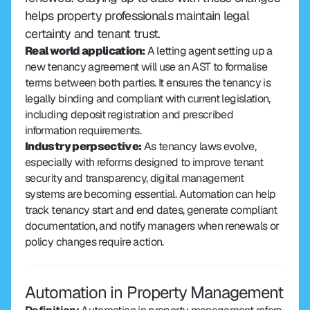
helps property professionals maintain legal 
certainty and tenant trust.
Real world application:
 A letting agent setting up a 
new tenancy agreement will use an AST to formalise 
terms between both parties. It ensures the tenancy is 
legally binding and compliant with current legislation, 
including deposit registration and prescribed 
information requirements.
Industry perpsective:
 As tenancy laws evolve, 
especially with reforms designed to improve tenant 
security and transparency, digital management 
systems are becoming essential. Automation can help 
track tenancy start and end dates, generate compliant 
documentation, and notify managers when renewals or 
policy changes require action.
Automation in Property Management