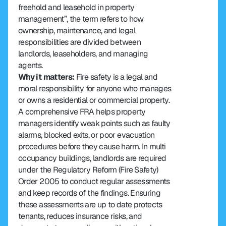
freehold and leasehold in property 
management”, the term refers to how 
ownership, maintenance, and legal 
responsibilities are divided between 
landlords, leaseholders, and managing 
agents.
Why it matters: 
Fire safety is a legal and 
moral responsibility for anyone who manages 
or owns a residential or commercial property. 
A comprehensive FRA helps property 
managers identify weak points such as faulty 
alarms, blocked exits, or poor evacuation 
procedures before they cause harm. In multi 
occupancy buildings, landlords are required 
under the Regulatory Reform (Fire Safety) 
Order 2005 to conduct regular assessments 
and keep records of the findings. Ensuring 
these assessments are up to date protects 
tenants, reduces insurance risks, and 