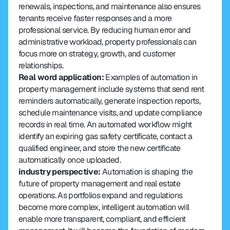
renewals, inspections, and maintenance also ensures 
tenants receive faster responses and a more 
professional service. By reducing human error and 
administrative workload, property professionals can 
focus more on strategy, growth, and customer 
relationships.
Real word application:
 Examples of automation in 
property management include systems that send rent 
reminders automatically, generate inspection reports, 
schedule maintenance visits, and update compliance 
records in real time. An automated workflow might 
identify an expiring gas safety certificate, contact a 
qualified engineer, and store the new certificate 
automatically once uploaded.
industry perspective:
 Automation is shaping the 
future of property management and real estate 
operations. As portfolios expand and regulations 
become more complex, intelligent automation will 
enable more transparent, compliant, and efficient 