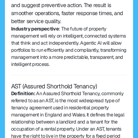
and suggest preventive action. The result is 
smoother operations, faster response times, and 
better service quality.
Industry perspective
: The future of property 
management will rely on intelligent, connected systems 
that think and act independently. Agentic AI will allow 
portfolios to run efficiently and compliantly, transforming 
management into a more predictable, transparent, and 
intelligent process.
AST (Assured Shorthold Tenancy)
Definition: 
An Assured Shorthold Tenancy, commonly 
referred to as an AST, is the most widespread type of 
tenancy agreement used in residential property 
management in England and Wales. It defines the legal 
relationship between a landlord and a tenant for the 
occupation of a rental property. Under an AST, tenants 
have the right to live in the property for a fixed period 