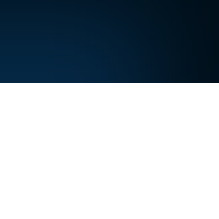
.
leeps,
embers