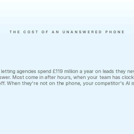
THE COST OF AN UNANSWERED PHONE
You
paid
for
the
lead.
You
lost
it
at
6:01pm.
letting agencies spend £119 million a year on leads they nev
swer. Most come in after hours, when your team has clock
off. When they're not on the phone, your competitor's AI is