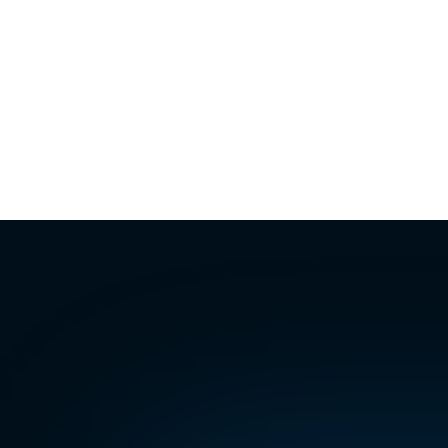
Missed call from tenant
Unit 12B · Sat 6:14 PM
Viewing request
43 Marsh Lane · Sat 8:30 PM
Leak reported
Unit 3C · Sun 9:07 AM
The
agenc
answer
ever