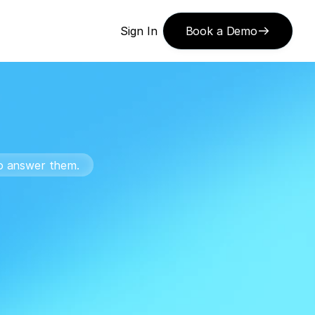
or 
Sign In
Book a Demo
to answer them.
or
ts