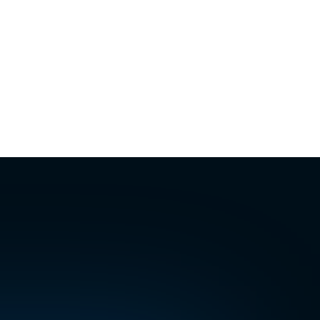
answered
Handled
6:14 PM
ked
Confirmed
· Sat 8:34 PM
Assigned
:17 AM
ecade
will
very
channel.