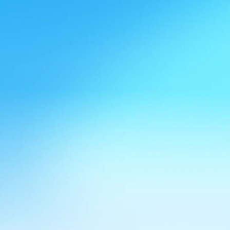
Speak to Felicity
Hear it from our clients
Hear her for yourself