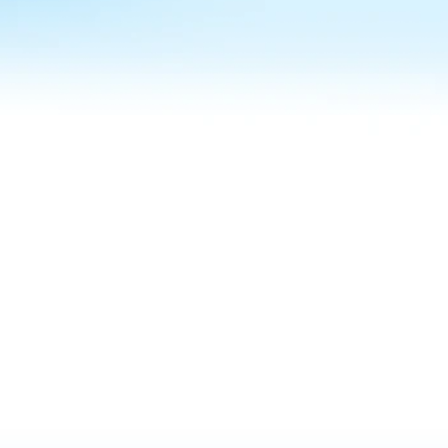
MANAGING 10,000+ LIVE UNITS ACROSS