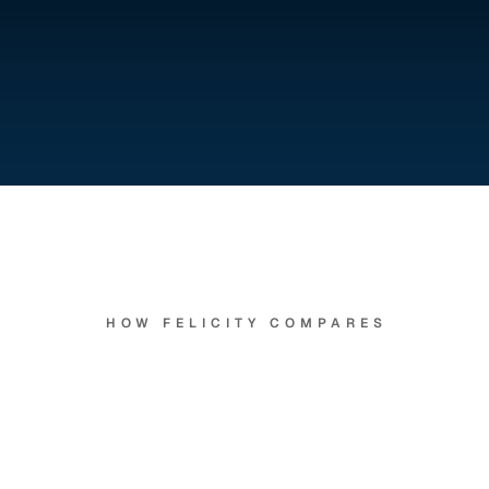
Felicity
is
how
you
get
there
HOW FELICITY COMPARES
ceptionist
who
never
s
goes
to
lunch,
and
rem