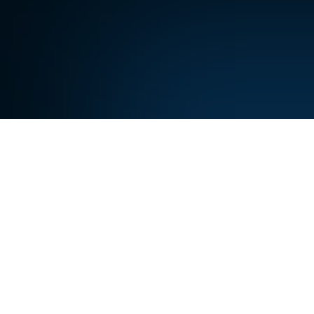
A
re
never