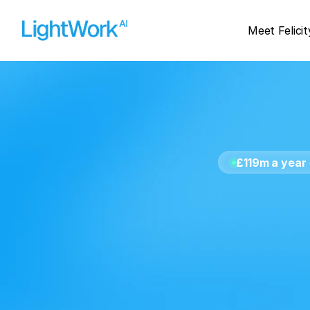
Meet Felicit
£119m a year
le