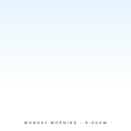
4
hrs
MONDAY MORNING - 9:00AM