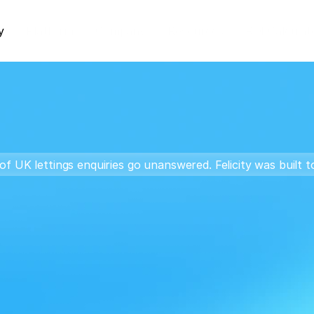
y
Platform
Company
Resources
ROI Calculat
 of UK lettings enquiries go unanswered. Felicity was built 
The
AI
front
desk
f
tting
&
estate
agen