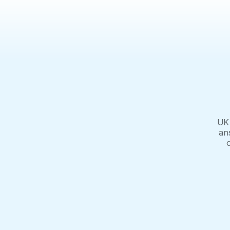
UK 
an