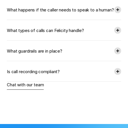
What happens if the caller needs to speak to a human?
What types of calls can Felicity handle?
What guardrails are in place?
Is call recording compliant?
Chat with our team