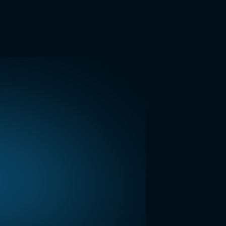
Hi, you're through to LightWork. How can I help you
today?