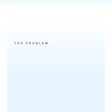
THE PROBLEM
Phone
calls
are
leaking
leads.
7:02 PM - MISSED CALL
Prospect calls about a 2-bed in 
Battersea.
Your team's on viewings. It rings out. 
They call the next agent on Rightmove.