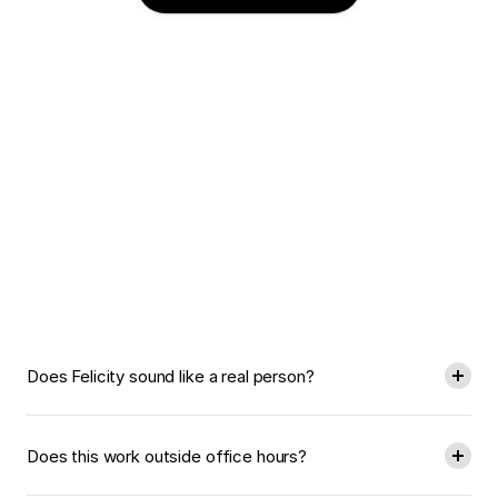
Have
Questions?
Find
Answers.
Does Felicity sound like a real person?
Does this work outside office hours?