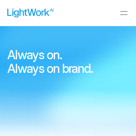
Always on.
VOICE
Always on brand.
Felicity picks up every call, qualifies the lead, 
books the viewing, and updates your CRM. Day or 
night, without a single voicemail.
Book a demo
Hear Felicity