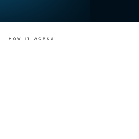
HOW IT WORKS
Every
call.
Handled
end-to-end.