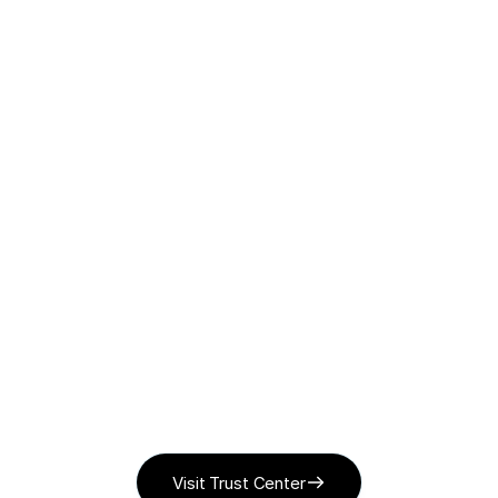
Recordings encrypted
Encrypted at rest in Google Cloud, accessed via 
short-lived signed URLs only.
Full audit trail
Every call transcribed, scored, and reviewable.
Visit Trust Center