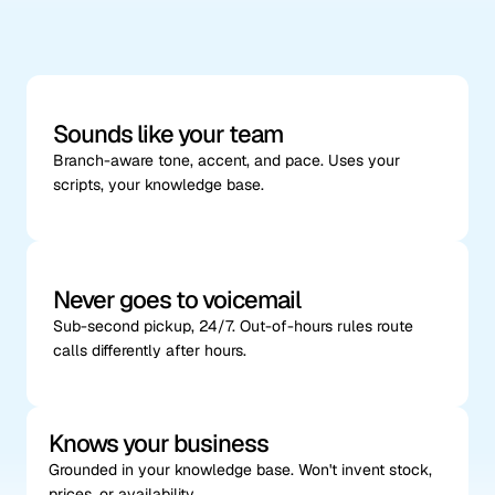
phones,
not
generic
AI
Sounds like your team
Branch-aware tone, accent, and pace. Uses your 
scripts, your knowledge base.
Never goes to voicemail
Sub-second pickup, 24/7. Out-of-hours rules route 
calls differently after hours.
Knows your business
Grounded in your knowledge base. Won't invent stock, 
prices, or availability.