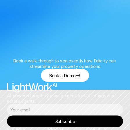
Book a walk-through to see exactly how Felicity can 
streamline your property operations
Book a Demo
AI-powered property management for UK lettings and 
estate agents.
Subscribe
PRODUCT
COMPANY
RESOURCES