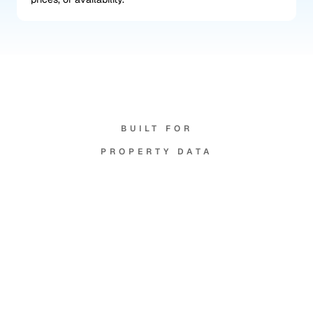
BUILT FOR
PROPERTY DATA
Your
data,
your
rules.
Per branch isolation
Your data, agents, and recordings stay scoped to 
your branches.