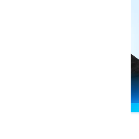
nts
eam,
the
phone
never
stops