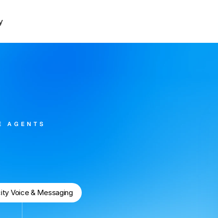
y
Platform
Company
Resources
ROI Calculat
E AGENTS
tate
Agency
city Voice & Messaging
62