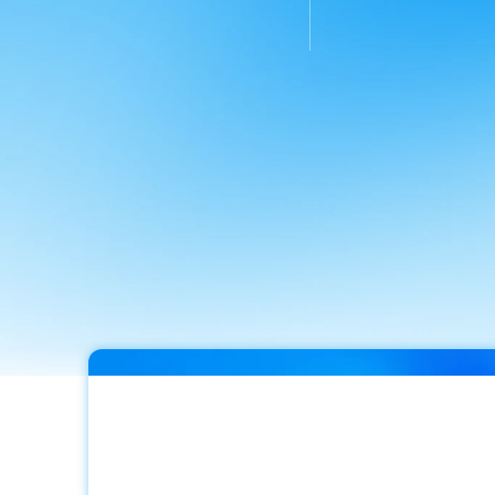
calls
answered
in
the
first
resolution
rate
ac
6.5
weeks,
none
to
calls
&
messages
voicemail