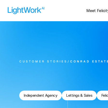
Meet Felicit
CUSTOMER STORIES
/
CONRAD ESTAT
Can
AI
Answer
Es
Phone
Calls?
Independent Agency
Lettings & Sales
Feli
273
93%