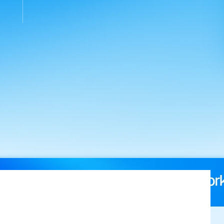
ross
qualified
leads
in
the
first
6.5
weeks