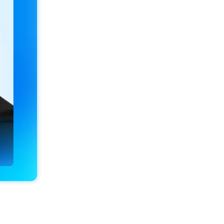
Conrad Estate Agents
Location
Barry, Vale of Glamorgan, 
Wales
CRM
Alto