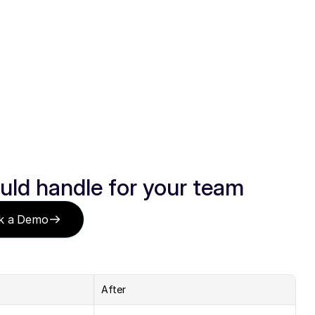
uld handle for your team
k a Demo
After