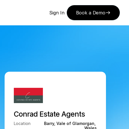
or 
Sign In
Book a Demo
Conrad Estate Agents
Location
Barry, Vale of Glamorgan, 
Wales