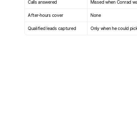
Calls answered
Missed when Conrad wa
After-hours cover
None
Qualified leads captured
Only when he could pic
Six
and
a
half
weeks
in,
a
answered,
leads
captured