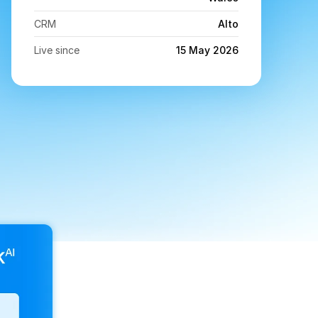
CRM
Alto
Live since
15 May 2026