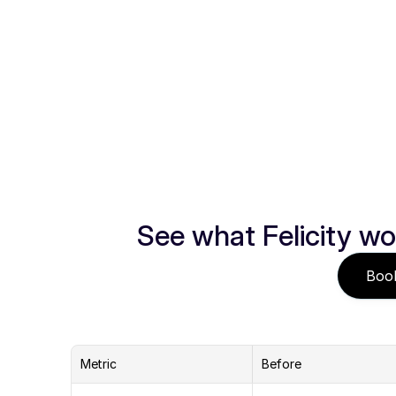
See what Felicity wo
Boo
Metric
Before