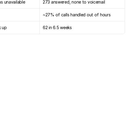
s unavailable
273 answered, none to voicemail
~27% of calls handled out of hours
k up
62 in 6.5 weeks
nd
already:
every
call
,
owner
freed
to
sell