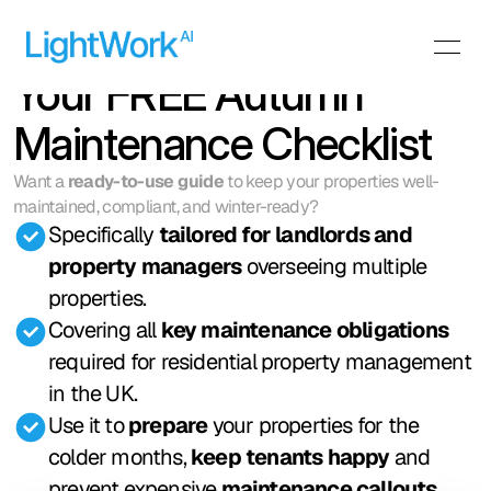
Your FREE Autumn 
Maintenance Checklist
Want a 
ready-to-use guide
 to keep your properties well-
maintained, compliant, and winter-ready?
Specifically 
tailored for landlords and 
property managers
 overseeing multiple 
properties.
Covering all 
key maintenance obligations 
required for residential property management 
in the UK.
Use it to 
prepare
 your properties for the 
colder months, 
keep tenants happy
 and 
prevent expensive 
maintenance callouts
.