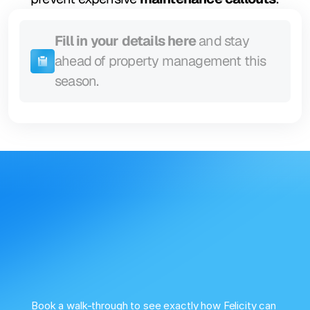
Fill in your details here
 and stay 
ahead of property management this 
season.
Book a walk-through to see exactly how Felicity can 