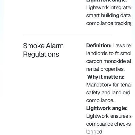
Lightwork integrates w
smart building data fo
compliance tracking.
Smoke Alarm 
Definition: 
Laws requi
Regulations
landlords to fit smoke
carbon monoxide alar
rental properties.
 Why it matters:
Mandatory for tenant 
safety and landlord 
compliance.
Lightwork angle: 
Lightwork ensures al
compliance checks ar
logged.