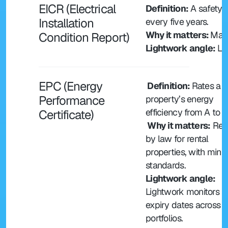
EICR (Electrical 
Definition:
 A safety 
Installation 
every five years.
Why it matters: 
Mand
Condition Report)
Lightwork angle: 
Li
EPC (Energy 
 Definition: 
Rates a 
Performance 
property’s energy 
efficiency from A to G
Certificate)
 Why it matters:
 Req
by law for rental 
properties, with mini
standards.
Lightwork angle:
Lightwork monitors E
expiry dates across 
portfolios.