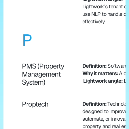
Lightwork’s tenant c
use NLP to handle que
effectively.
P
PMS (Property 
Definition: 
Software 
Management 
Why it matters: 
A ce
 Lightwork angle: 
Li
System)
Proptech
Definition: 
Technolog
designed to improve, 
automate, or innovate
property and real esta