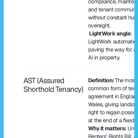
compliance, mainten
and tenant communic
without constant hum
oversight.
 LightWork angle
: 
LightWork automation 
paving the way for ag
AI in property.
AST (Assured 
Definition: 
The most 
Shorthold Tenancy)
common form of tena
agreement in England
Wales, giving landlord
right to regain posses
at the end of a fixed 
Why it matters:
 Unde
Renters’ Rights Bill, all