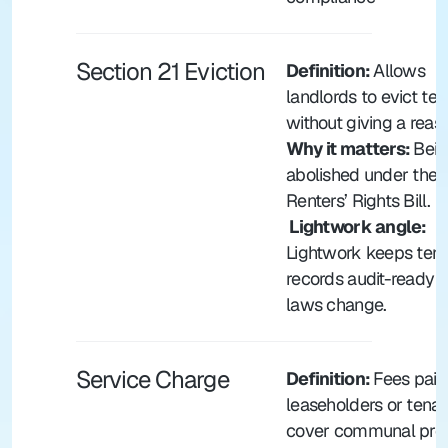
Section 21 Eviction
Definition: 
Allows 
landlords to evict ten
without giving a reas
Why it matters: 
Bein
abolished under the 
Renters’ Rights Bill.
 Lightwork angle: 
Lightwork keeps tena
records audit-ready a
laws change.
Service Charge
Definition: 
Fees paid
leaseholders or tenant
cover communal prop