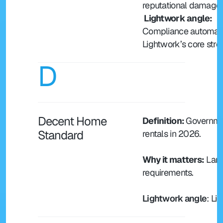
reputational damage.
 Lightwork angle: 
Compliance automatio
Lightwork’s core stre
D
Decent Home 
Definition: 
Governmen
Standard
rentals in 2026.
Why it matters:
 Lan
requirements.
Lightwork angle
: Li