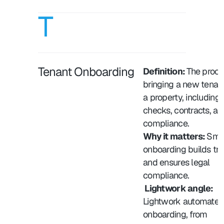
T
Tenant Onboarding
Definition: 
The proces
bringing a new tenant 
a property, including 
checks, contracts, and
compliance.
Why it matters: 
Smoo
onboarding builds trus
and ensures legal 
compliance.
 Lightwork angle:
Lightwork automates 
onboarding, from 