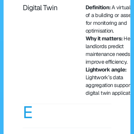
Digital Twin
Definition: 
A virtual r
of a building or asset
for monitoring and 
optimisation.
Why it matters: 
Help
landlords predict 
maintenance needs a
improve efficiency.
Lightwork angle: 
Lightwork’s data 
aggregation supports
digital twin applicatio
E