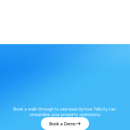
Book a walk-through to see exactly how Felicity can 
streamline your property operations
Book a Demo