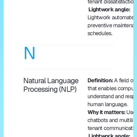
tenant dissatisfaction
 Lightwork angle: 
Lightwork automates 
preventive maintenan
schedules.
N
Natural Language 
Definition: 
A field of A
Processing (NLP)
that enables computer
understand and respo
human language.
Why it matters: 
Used
chatbots and multiling
tenant communicatio
 Lightwork angle: