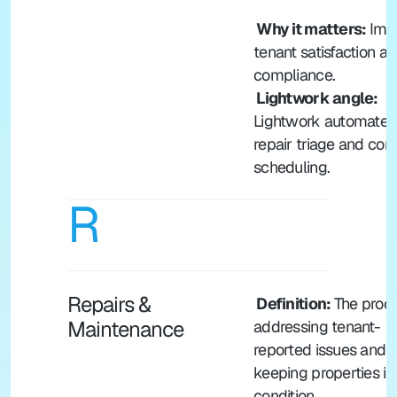
 Why it matters: 
Impa
tenant satisfaction an
compliance.
 Lightwork angle:
Lightwork automates 
repair triage and cont
scheduling.
R
Repairs & 
 Definition: 
The proce
Maintenance
addressing tenant-
reported issues and 
keeping properties in
condition.