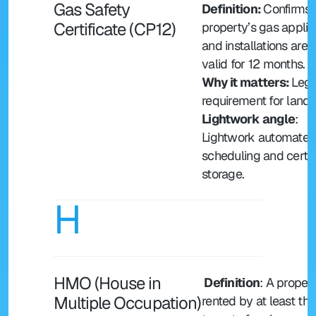
Gas Safety 
Definition: 
Confirms a
Certificate (CP12)
property’s gas applia
and installations are s
valid for 12 months.
Why it matters: 
Legal
requirement for landl
Lightwork angle
: 
Lightwork automates 
scheduling and certifi
storage.
H
HMO (House in 
 Definition
: A propert
Multiple Occupation)
rented by at least thre