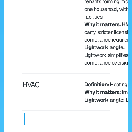
tenants forming more
one household, with s
facilities.
Why it matters: 
HMO
carry stricter licensin
compliance requirem
Lightwork angle: 
Lightwork simplifies
compliance oversight
HVAC
Definition: 
Heating, V
Why it matters
: Imp
Lightwork angle
: L
I