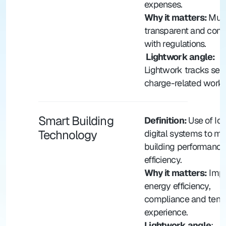
expenses.
Why it matters: 
Must
transparent and compl
with regulations.
 Lightwork angle: 
Lightwork tracks serv
charge-related works
Smart Building 
Definition: 
Use of IoT
Technology
digital systems to m
building performance
efficiency.
Why it matters:
 Impr
energy efficiency, 
compliance and tenan
experience.
Lightwork angle
: 