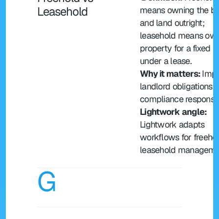
Leasehold
means owning the bui
and land outright; 
leasehold means own
property for a fixed t
under a lease.
Why it matters: 
Impa
landlord obligations a
compliance responsibi
Lightwork angle:
Lightwork adapts 
workflows for freehol
leasehold manageme
G