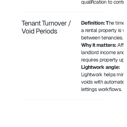
qualification to contra
Tenant Turnover / 
Definition: T
he time 
Void Periods
a rental property is v
between tenancies.
Why it matters:
 Affe
landlord income and 
requires property up
Lightwork angle: 
Lightwork helps minim
voids with automated
lettings workflows.