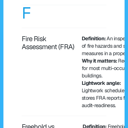
F
Fire Risk 
Definition: 
An inspect
Assessment (FRA)
of fire hazards and sa
measures in a propert
Why it matters: 
Requ
for most multi-occup
buildings.
Lightwork angle: 
Lightwork schedules 
stores FRA reports for
audit-readiness.
Freehold vs 
 Definition: 
Freehold 