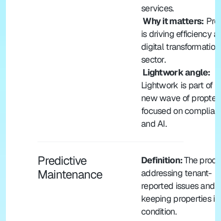
services.
 Why it matters:
 Pro
is driving efficiency a
digital transformation 
sector.
 Lightwork angle: 
Lightwork is part of th
new wave of proptec
focused on complianc
and AI.
Predictive 
Definition: 
The proces
Maintenance
addressing tenant-
reported issues and 
keeping properties in
condition.