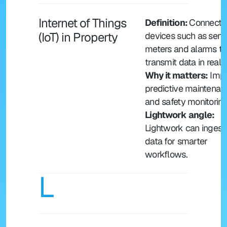
Internet of Things 
Definition: 
Connecte
(IoT) in Property
devices such as senso
meters and alarms tha
transmit data in real 
Why it matters:
 Impr
predictive maintenanc
and safety monitoring
Lightwork angle: 
Lightwork can ingest I
data for smarter 
workflows.
L