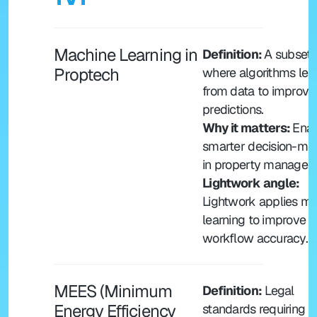
Machine Learning in 
Definition: 
A subset o
Proptech
where algorithms lear
from data to improve 
predictions.
Why it matters: 
Enab
smarter decision-mak
in property managem
Lightwork angle: 
Lightwork applies ma
learning to improve 
workflow accuracy.
MEES (Minimum 
Definition:
 Legal 
Energy Efficiency 
standards requiring 