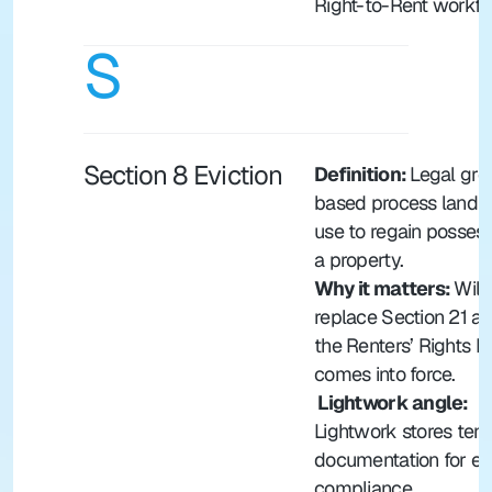
Right-to-Rent workfl
S
Section 8 Eviction
Definition: 
Legal gro
based process landlo
use to regain possessi
a property.
Why it matters: 
Will 
replace Section 21 aft
the Renters’ Rights Bil
comes into force.
 Lightwork angle: 
Lightwork stores tena
documentation for evi
compliance