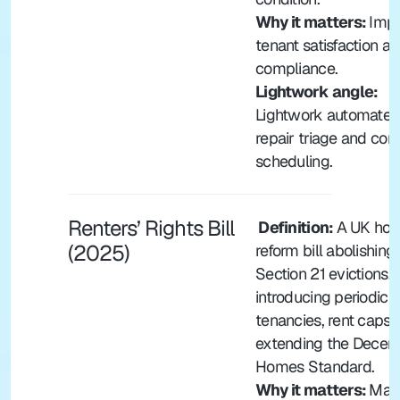
Why it matters: 
Impa
tenant satisfaction an
compliance.
Lightwork angle:
Lightwork automates 
repair triage and cont
scheduling.
Renters’ Rights Bill 
 Definition: 
A UK hous
(2025)
reform bill abolishing 
Section 21 evictions, 
introducing periodic 
tenancies, rent caps, 
extending the Decent
Homes Standard.
Why it matters: 
Majo