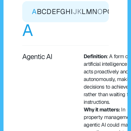
A
B
C
D
E
F
G
H
I
J
K
L
M
N
O
P
Q
R
S
T
A
Agentic AI
Definition
: A form of 
artificial intelligence t
acts proactively and 
autonomously, makin
decisions to achieve 
rather than waiting for
instructions.
Why it matters:
 In 
property management
agentic AI could man