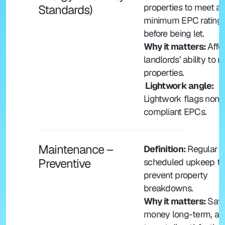
properties to meet a 
Standards)
minimum EPC rating 
before being let.
Why it matters: 
Affec
landlords’ ability to re
properties.
 Lightwork angle: 
Lightwork flags non-
compliant EPCs.
Maintenance – 
Definition: 
Regular 
Preventive
scheduled upkeep to 
prevent property 
breakdowns.
Why it matters: 
Save
money long-term, avo