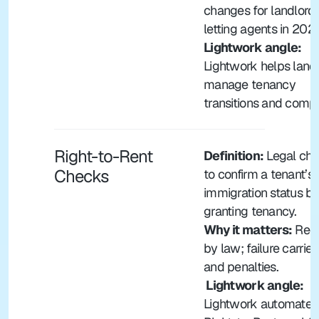
changes for landlords
letting agents in 202
Lightwork angle: 
Lightwork helps landl
manage tenancy 
transitions and compl
Right-to-Rent 
Definition:
 Legal che
Checks
to confirm a tenant’s 
immigration status bef
granting tenancy.
Why it matters:
 Requ
by law; failure carries 
and penalties.
 Lightwork angle: 
Lightwork automates 