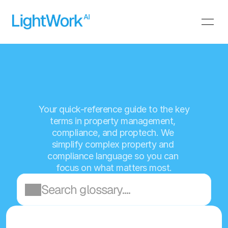
L
i
g
h
t
W
o
r
k
A
I
G
l
o
s
s
a
r
y
Your quick-reference guide to the key 
terms in property management, 
compliance, and proptech. We 
simplify complex property and 
compliance language so you can 
focus on what matters most.
Search glossary....