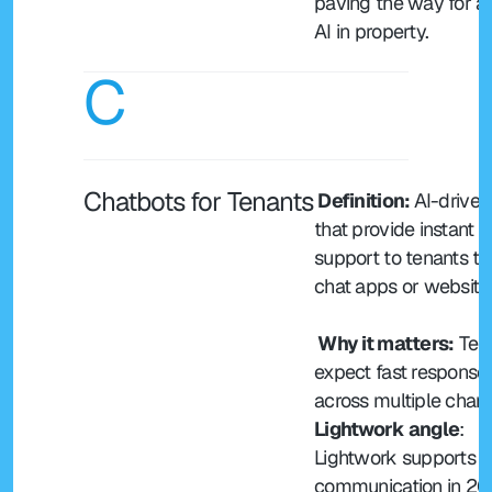
paving the way for ag
AI in property.
C
Chatbots for Tenants
 Definition: 
AI-driven 
that provide instant 
support to tenants th
chat apps or website
 Why it matters:
 Ten
expect fast responses
across multiple chann
Lightwork angle
: 
Lightwork supports te
communication in 20