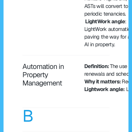
ASTs will convert to 
periodic tenancies.
 LightWork angle
: 
LightWork automation 
paving the way for ag
AI in property.
Automation in 
Definition: 
The use o
Property 
renewals and schedul
Why it matters: 
Redu
Management
Lightwork angle:
 Li
B