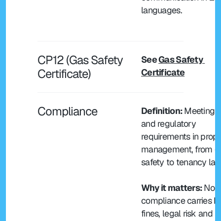
languages.
CP12 (Gas Safety 
See 
Gas Safety 
Certificate) 
Certificate
Compliance
Definition: 
Meeting le
and regulatory 
requirements in prope
management, from ga
safety to tenancy law
Why it matters: 
Non
compliance carries h
fines, legal risk and 