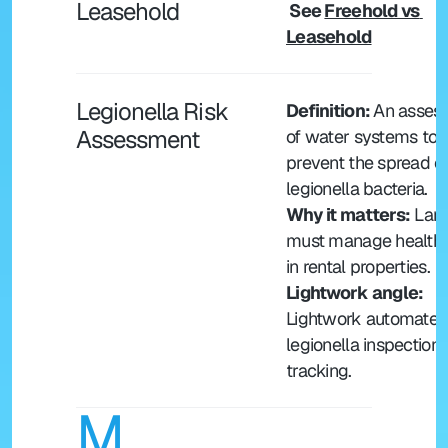
Leasehold
 See 
Freehold vs 
Leasehold
Legionella Risk 
Definition: 
An assess
Assessment
of water systems to 
prevent the spread of
legionella bacteria.
Why it matters:
 Land
must manage health r
in rental properties.
Lightwork angle: 
Lightwork automates 
legionella inspection 
tracking.
M