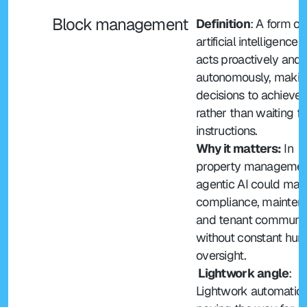
Block management
Definition
: A form of 
artificial intelligence t
acts proactively and 
autonomously, makin
decisions to achieve 
rather than waiting for
instructions.
Why it matters:
 In 
property management
agentic AI could man
compliance, mainten
and tenant communic
without constant hum
oversight.
 Lightwork angle
: 
Lightwork automation 