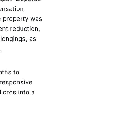
pensation
e property was
ent reduction,
longings, as
.
nths to
nresponsive
lords into a