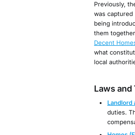
Previously, th
was captured 
being introduc
them together
Decent Homes
what constitut
local authorit
Laws and 
Landlord 
duties. T
compensat
Homes (Fi