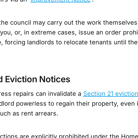
the council may carry out the work themselves
 you, or, in extreme cases, issue an order prohi
, forcing landlords to relocate tenants until the
d Eviction Notices
ress repairs can invalidate a
Section 21 evictio
dlord powerless to regain their property, even 
uch as rent arrears.
ictions are explicitly prohibited under the Home