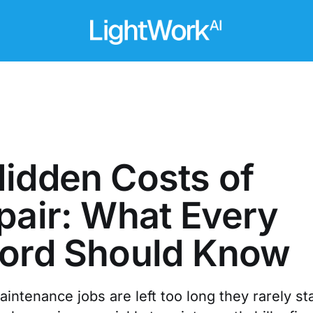
idden Costs of
pair: What Every
lord Should Know
ntenance jobs are left too long they rarely st