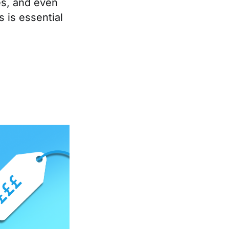
nes, and even
 is essential