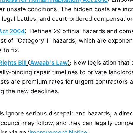
er unsafe conditions. The hidden costs are in
k, legal battles, and court-ordered compensation
Act 2004
:
Defines 29 official hazards and com
st of "Category 1" hazards, which are exponen
 to fix.
ights Bill
(
Awaab's Law
)
:
New legislation that
gally-binding repair timelines to private landlor
sts are premium rates for urgent contractors a
ng the new deadlines.
 ignore serious disrepair and hazards, a direc
 council may follow, and they can legally compe
rs via an ‘
Improvement Notice
'.