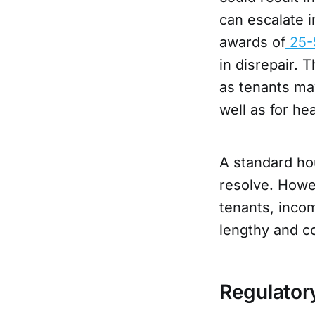
can escalate i
awards of
25
in disrepair. 
as tenants ma
well as for h
A standard hou
resolve. Howe
tenants, incom
lengthy and co
Regulator