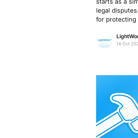
starts as a sim
legal disputes
for protecting
LightWo
14 Oct 20