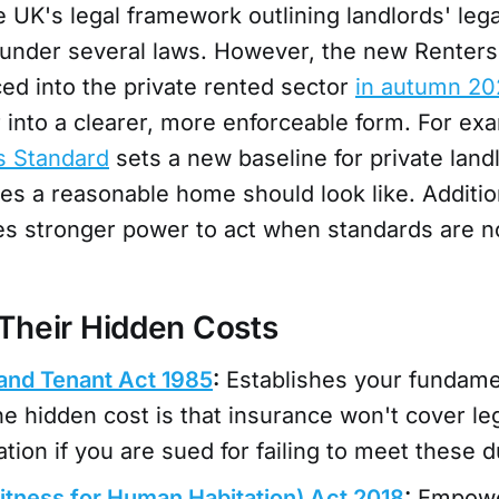
e UK's legal framework outlining landlords' lega
under several laws. However, the new Renters’ 
ed into the private rented sector
in autumn 20
 into a clearer, more enforceable form. For ex
 Standard
sets a new baseline for private land
es a reasonable home should look like. Additiona
ies stronger power to act when standards are n
Their Hidden Costs
and Tenant Act 1985
:
Establishes your fundamen
he hidden cost is that insurance won't cover leg
ion if you are sued for failing to meet these d
tness for Human Habitation) Act 2018
:
Empowe