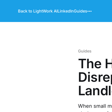
Back to LightWork AI
LinkedIn
Guides
Guides
The H
Disre
Land
When small mai