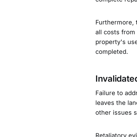
Furthermore, 
all costs from
property's use
completed.
Invalidate
Failure to add
leaves the lan
other issues s
Retaliatory ev