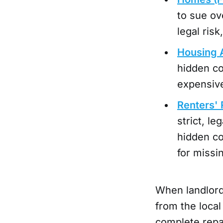
to sue ov
legal ris
Housing 
hidden co
expensive
Renters' R
strict, le
hidden co
for missi
When landlords
from the local
complete repai