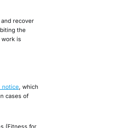
 and recover
biting the
 work is
n notice
, which
in cases of
s (Fitness for