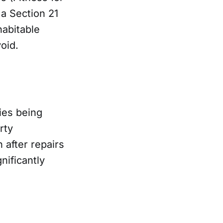
 a Section 21
habitable
oid.
ies being
rty
 after repairs
nificantly