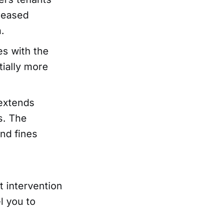
creased
.
es with the
tially more
 extends
ds. The
nd fines
t intervention
l you to