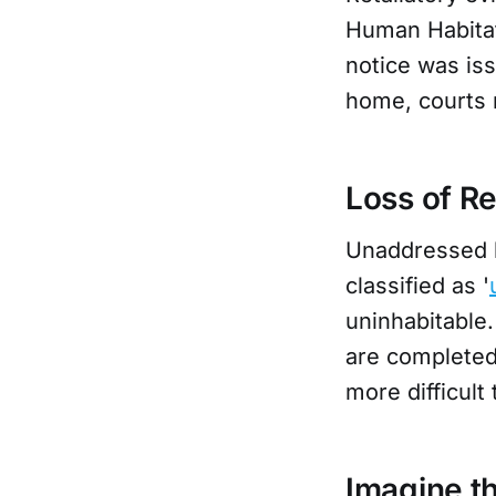
Human Habitat
notice was iss
home, courts m
Loss of R
Unaddressed h
classified as '
uninhabitable.
are completed,
more difficult 
Imagine t