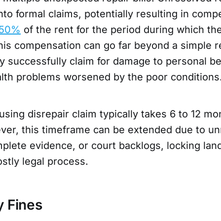
nto formal claims, potentially resulting in com
-50%
of the rent for the period during which th
This compensation can go far beyond a simple r
y successfully claim for damage to personal be
ealth problems worsened by the poor conditions
sing disrepair claim typically takes 6 to 12 mo
ver, this timeframe can be extended due to u
plete evidence, or court backlogs, locking land
stly legal process.
y Fines