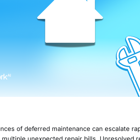
ces of deferred maintenance can escalate rap
n multiple unexpected repair bills. Unresolved r