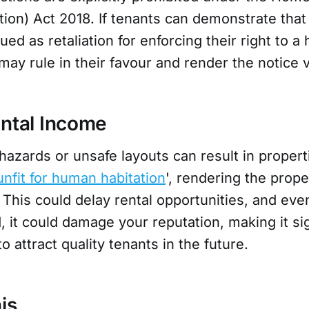
ion) Act 2018. If tenants can demonstrate that
ued as retaliation for enforcing their right to a 
ay rule in their favour and render the notice v
ental Income
azards or unsafe layouts can result in propert
unfit for human habitation
', rendering the prope
 This could delay rental opportunities, and even
 it could damage your reputation, making it sig
to attract quality tenants in the future.
his…