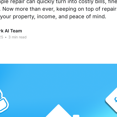
ple repair can quickly turn into costly bills, fi
. Now more than ever, keeping on top of repairs
 your property, income, and peace of mind.
rk AI Team
25
•
3 min read