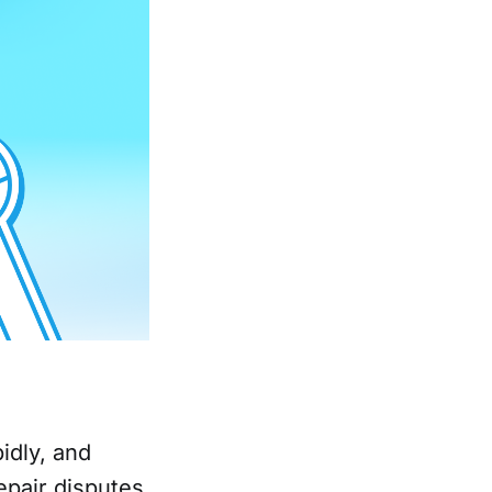
idly, and
epair disputes