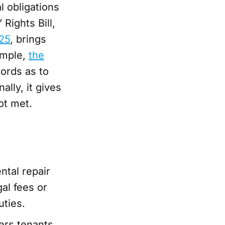
l obligations
Rights Bill,
25
, brings
ample,
the
lords as to
lly, it gives
ot met.
tal repair
al fees or
uties.
rs tenants