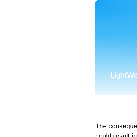
The consequen
could result i