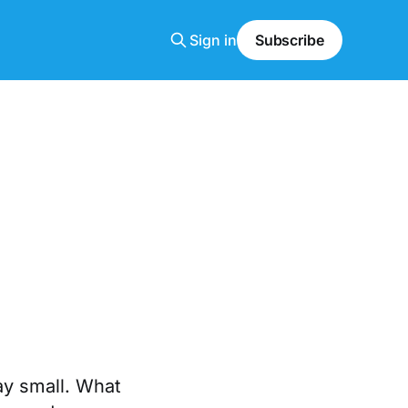
Sign in
Subscribe
ay small. What