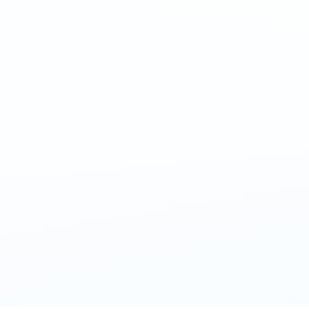
Am
Enter 
Amazon vouc