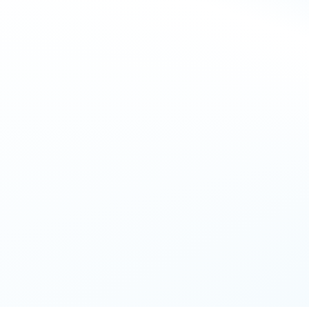
EXCLUSIVE GIVEAWAY
Win a 
£250
azon voucher
your details below for a chance to win 
£250
her! Winners announced by 5pm today via email.