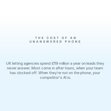
MANAGING 10,000+ LIVE UNITS 
ACROSS
THE COST OF AN
UNANSWERED PHONE
You
paid
for
the
lead.
You
lost
it
at
6:01pm.
UK letting agencies spend £119 million a year on leads they 
never answer. Most come in after hours, when your team 
has clocked off. When they're not on the phone, your 
competitor's AI is.