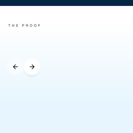
THE PROOF
Real
UK
agencies.
Real
numbers.