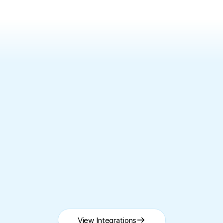
SEAMLESS INTEGRATIONS
Works
with
your
existing
CRM
Using a different CRM? 
Talk to our team
View Integrations