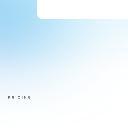
office asking if they could speak 
with her."
Joanne Wright
Director · Wright Letting & 
Management
PRICING
Priced
around
your
agency,
not
a
spreadsheet.