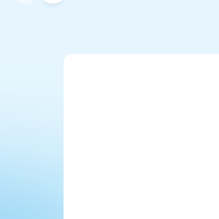
Will it sound like a 
robot?
"We haven't actually told 
anybody that Felicity isn't a real 
person. Emails come in 'Hi 
Felicity.' They think they're 
emailing a real person. 
Someone's even come into our 