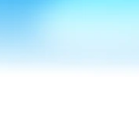
Speak to Felicity
Hear her for yourself
Hear it from our clients