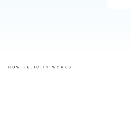
HOW FELICITY WORKS
Three
things
Felicity
does.
Every
time.
Every
channel.
She picks up every call.
Phone rings at 9:47pm, she answers. Email lands at 