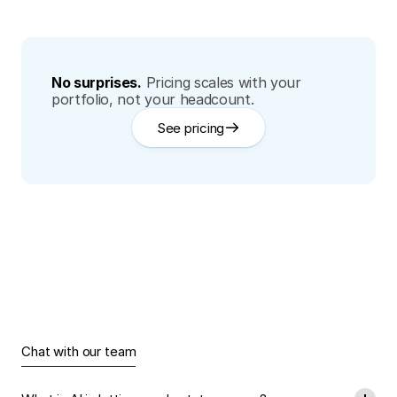
No surprises.
Pricing scales with your 
portfolio, not your headcount.
See pricing
Have
Questions?
Find
Answers.
Chat with our team