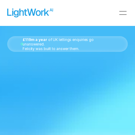
£119m a year
 of UK lettings enquiries go 
unanswered.
Felicity was built to answer them.
The
AI
front
desk
for
letting
&
estate
agents