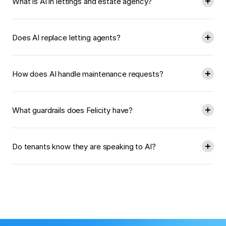
What is AI in lettings and estate agency?
Does AI replace letting agents?
How does AI handle maintenance requests?
What guardrails does Felicity have?
Do tenants know they are speaking to AI?