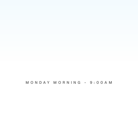
21
x
MONDAY MORNING - 9:00AM
Two
agencies.
Same
weekend.
Very
different
inboxes.