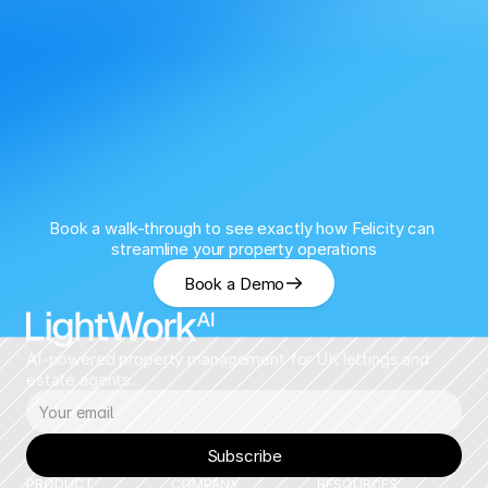
Book a walk-through to see exactly how Felicity can 
streamline your property operations
Book a Demo
AI-powered property management for UK lettings and 
estate agents.
Subscribe
PRODUCT
COMPANY
RESOURCES