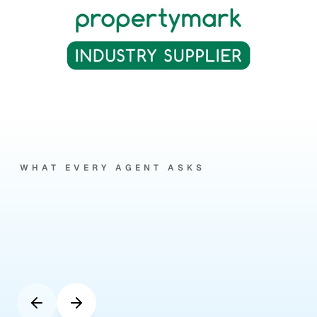
WHAT EVERY AGENT ASKS
Your
questions,
answered
by
our
clients.