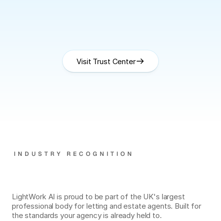
Cyber
Essentials
Plus
Visit Trust Center
GDPR
INDUSTRY RECOGNITION
Officially
a
PropertyMark
Supplier.
LightWork AI is proud to be part of the UK's largest 
professional body for letting and estate agents. Built for 
the standards your agency is already held to.